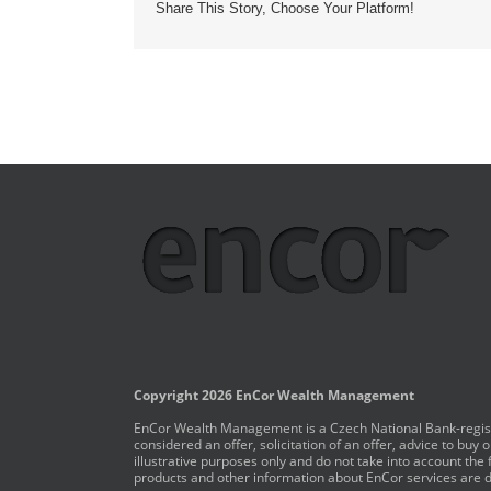
Share This Story, Choose Your Platform!
Copyright 2026 EnCor Wealth Management
EnCor Wealth Management is a Czech National Bank-registe
considered an offer, solicitation of an offer, advice to bu
illustrative purposes only and do not take into account the 
products and other information about EnCor services are de