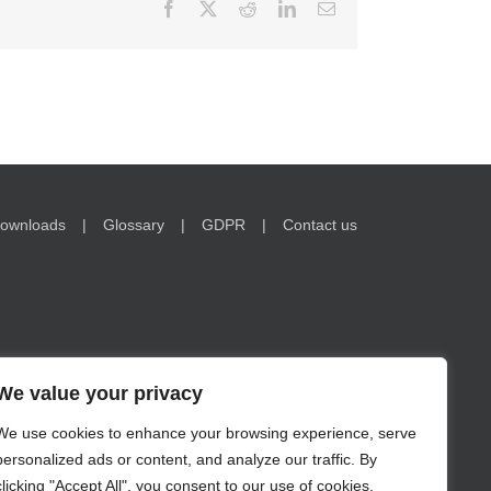
Facebook
X
Reddit
LinkedIn
Email
ownloads
Glossary
GDPR
Contact us
We value your privacy
nformation on www.encorwealth.com should not be
We use cookies to enhance your browsing experience, serve
no guarantee of future results. Examples of holdings are for
personalized ads or content, and analyze our traffic. By
s in securities may lose value. Risks related to investment
te.
clicking "Accept All", you consent to our use of cookies.