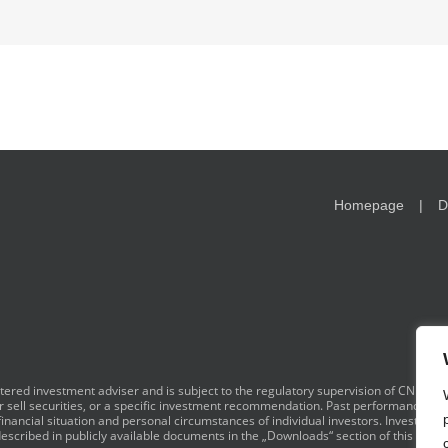
Homepage
D
red investment adviser and is subject to the regulatory supervision of CNB. I
y or sell securities, or a specific investment recommendation. Past performance is 
financial situation and personal circumstances of individual investors. Investment
scribed in publicly available documents in the „Downloads“ section of this websi