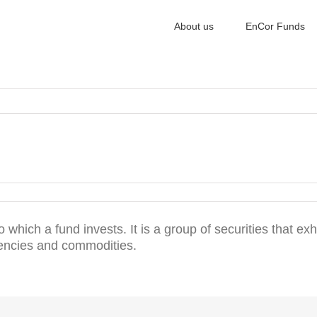
About us
EnCor Funds
o which a fund invests. It is a group of securities that exh
rencies and commodities.