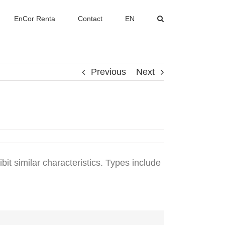
EnCor Renta
Contact
EN
Previous
Next
ibit similar characteristics. Types include