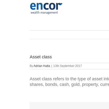
Skip
to
content
Asset class
By
Adrian Hatla
|
13th September 2017
Asset class refers to the type of asset int
shares, bonds, cash, gold, property, cur