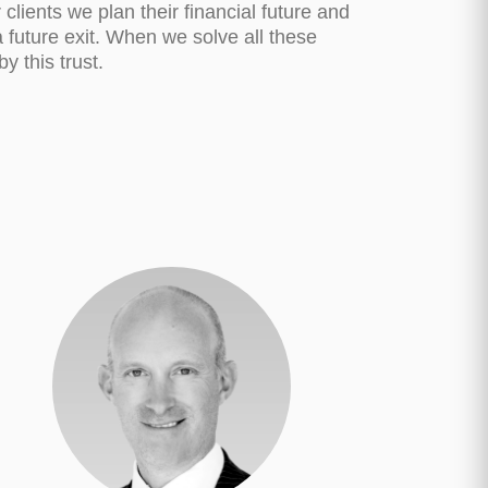
clients we plan their financial future and
a future exit. When we solve all these
y this trust.