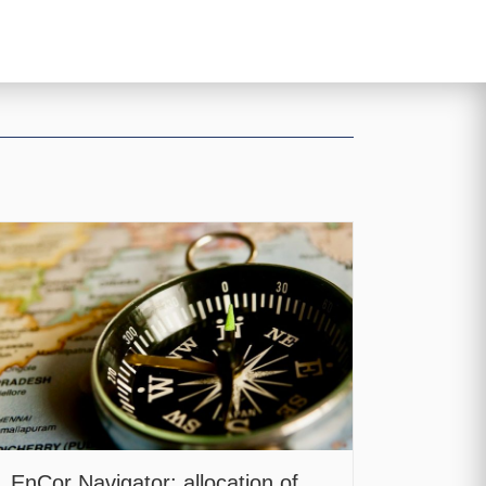
EnCor Navigator: allocation of