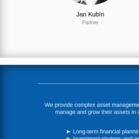
Jan Kubín
Partner
We provide complex asset management s
manage and grow their assets in a
► Long-term financial planni
► Investment strategy and as