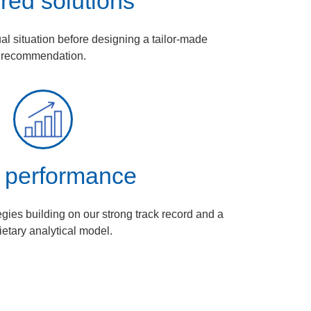
ored solutions
ual situation before designing a tailor‑made
recommendation.
 performance
egies building on our strong track record and a
ietary analytical model.