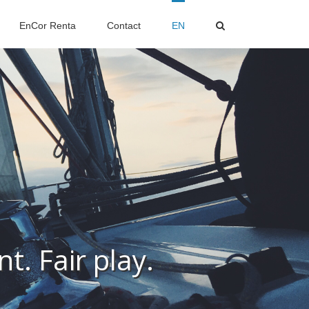
EnCor Renta
Contact
EN
t. Fair play.