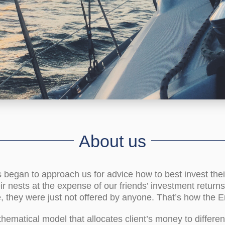
About us
s began to approach us for advice how to best invest the
eir nests at the expense of our friends’ investment return
, they were just not offered by anyone. That’s how the E
ematical model that allocates client’s money to differen