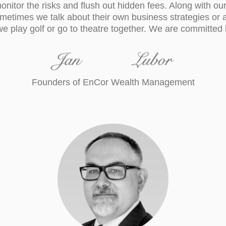
onitor the risks and flush out hidden fees. Along with our 
ometimes we talk about their own business strategies or 
e play golf or go to theatre together. We are committed b
Founders of EnCor Wealth Management