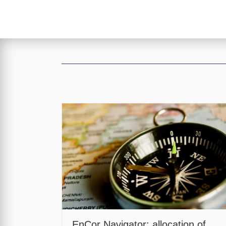
EnCor Navigator: allocation of