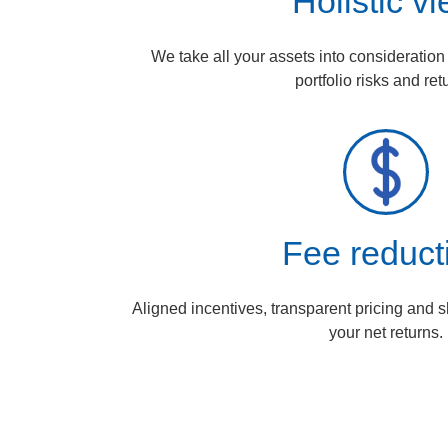
Holistic v
We take all your assets into consideratio
portfolio risks and ret
Fee reduct
Aligned incentives, transparent pricing and 
your net returns.