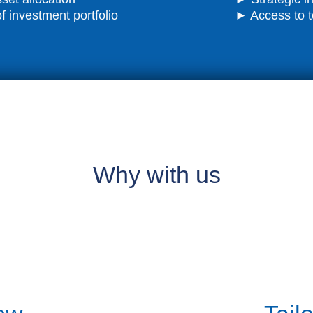
investment portfolio
► Access to t
Why with us