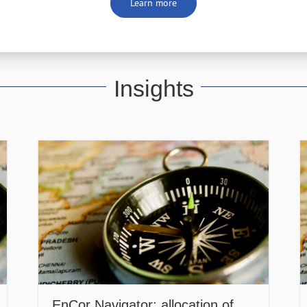
Learn more
Insights
EnCor Navigator: allocation of