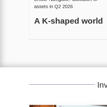
assets in Q2 2026
A K-shaped world
In