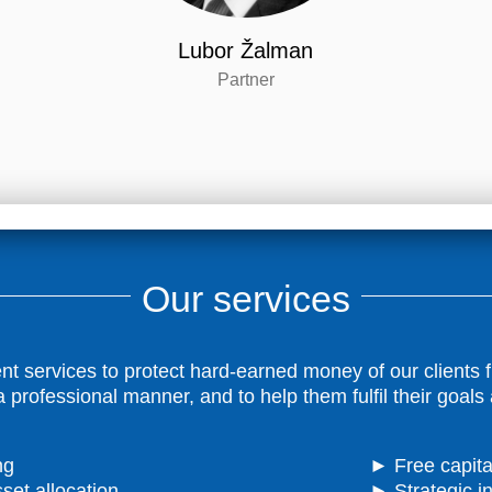
Lubor Žalman
Partner
Our services
ervices to protect hard-earned money of our clients fro
 professional manner, and to help them fulfil their goals
ng
► Free capital
set allocation
► Strategic i