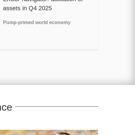
assets in Q4 2025
Pump-primed world economy
nce