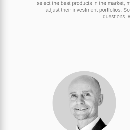
select the best products in the market, m
adjust their investment portfolios. S
questions, w