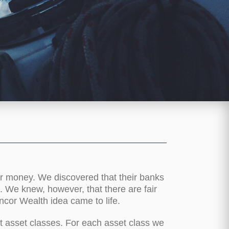
ir money. We discovered that their banks
s. We knew, however, that there are fair
ncor Wealth idea came to life.
t asset classes. For each asset class we