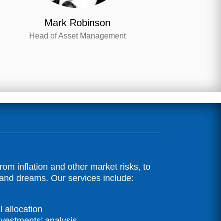
Mark Robinson
Head of Asset Management
m inflation and other market risks, to
 and dreams. Our services include:
 allocation
nvestments’ analysis