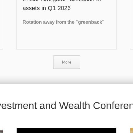
assets in Q1 2026
Rotation away from the “greenback”
More
vestment and Wealth Confere