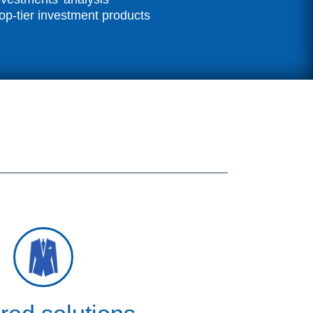
op-tier investment products