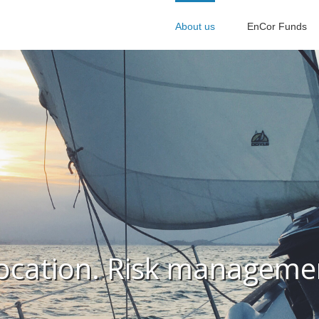
About us
EnCor Funds
location. Risk managemen