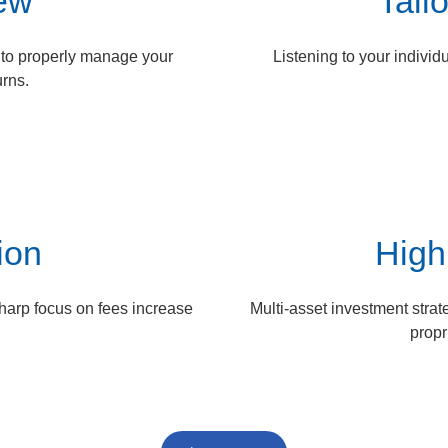
iew
Tail
n to properly manage your
Listening to your individ
urns.
ion
High
sharp focus on fees increase
Multi-asset investment strat
propr