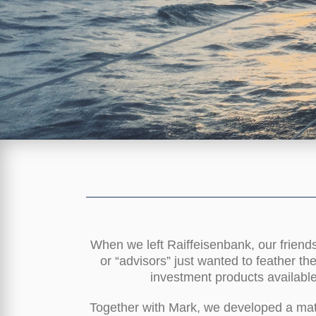
When we left Raiffeisenbank, our friend
or “advisors” just wanted to feather th
investment products available
Together with Mark, we developed a math