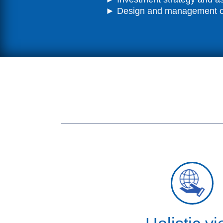
► Design and management of 