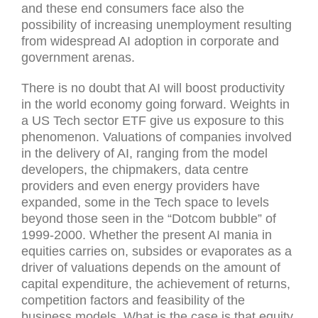
and these end consumers face also the
possibility of increasing unemployment resulting
from widespread AI adoption in corporate and
government arenas.
There is no doubt that AI will boost productivity
in the world economy going forward. Weights in
a US Tech sector ETF give us exposure to this
phenomenon. Valuations of companies involved
in the delivery of AI, ranging from the model
developers, the chipmakers, data centre
providers and even energy providers have
expanded, some in the Tech space to levels
beyond those seen in the “Dotcom bubble” of
1999-2000. Whether the present AI mania in
equities carries on, subsides or evaporates as a
driver of valuations depends on the amount of
capital expenditure, the achievement of returns,
competition factors and feasibility of the
business models. What is the case is that equity