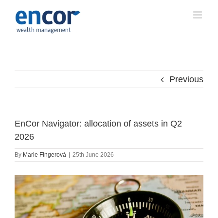
Skip
to
content
Previous
EnCor Navigator: allocation of assets in Q2
2026
By
Marie Fingerová
|
25th June 2026