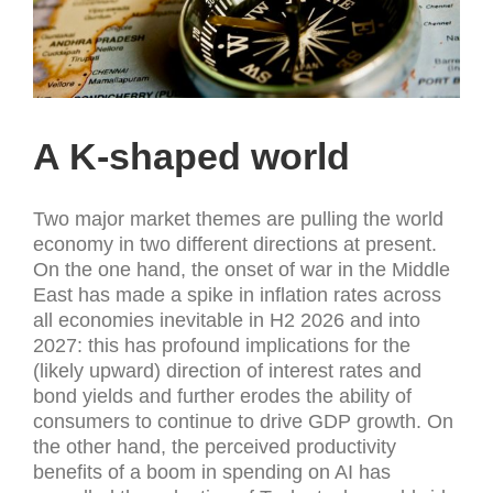
A K-shaped world
Two major market themes are pulling the world
economy in two different directions at present.
On the one hand, the onset of war in the Middle
East has made a spike in inflation rates across
all economies inevitable in H2 2026 and into
2027: this has profound implications for the
(likely upward) direction of interest rates and
bond yields and further erodes the ability of
consumers to continue to drive GDP growth. On
the other hand, the perceived productivity
benefits of a boom in spending on AI has