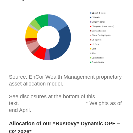
Source: EnCor Wealth Management proprietary
asset allocation model.
See disclosures at the bottom of this
text. * Weights as of
end April.
Allocation of our “Rustovy” Dynamic OPF –
Q2 2026*