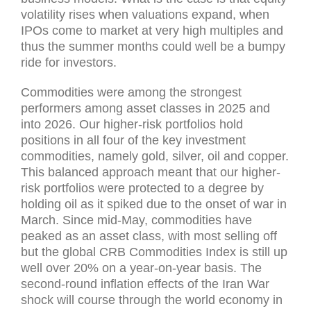
volatility rises when valuations expand, when
IPOs come to market at very high multiples and
thus the summer months could well be a bumpy
ride for investors.
Commodities were among the strongest
performers among asset classes in 2025 and
into 2026. Our higher-risk portfolios hold
positions in all four of the key investment
commodities, namely gold, silver, oil and copper.
This balanced approach meant that our higher-
risk portfolios were protected to a degree by
holding oil as it spiked due to the onset of war in
March. Since mid-May, commodities have
peaked as an asset class, with most selling off
but the global CRB Commodities Index is still up
well over 20% on a year-on-year basis. The
second-round inflation effects of the Iran War
shock will course through the world economy in