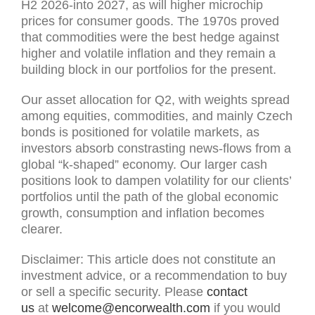
H2 2026-into 2027, as will higher microchip
prices for consumer goods. The 1970s proved
that commodities were the best hedge against
higher and volatile inflation and they remain a
building block in our portfolios for the present.
Our asset allocation for Q2, with weights spread
among equities, commodities, and mainly Czech
bonds is positioned for volatile markets, as
investors absorb constrasting news-flows from a
global “k-shaped” economy. Our larger cash
positions look to dampen volatility for our clients’
portfolios until the path of the global economic
growth, consumption and inflation becomes
clearer.
Disclaimer: This article does not constitute an
investment advice, or a recommendation to buy
or sell a specific security. Please
contact
us
at
welcome@encorwealth.com
if you would