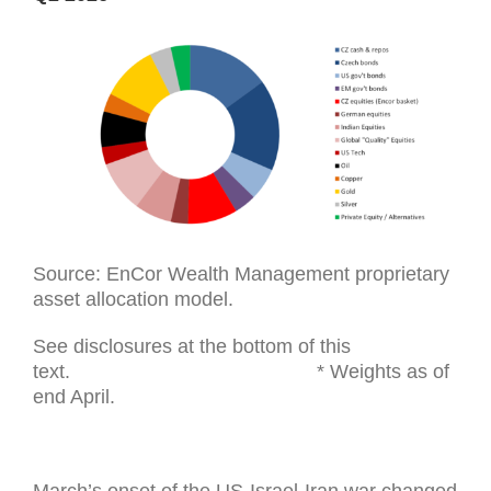
Source: EnCor Wealth Management proprietary
asset allocation model.
See disclosures at the bottom of this
text. * Weights as of
end April.