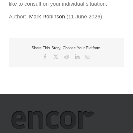
like to consult on your individual situation.
Author:
Mark Robinson
(11 June 2026)
Share This Story, Choose Your Platform!
Facebook
X
Reddit
LinkedIn
Email