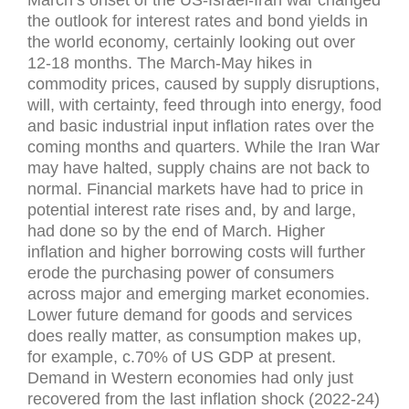
March’s onset of the US-Israel-Iran war changed
the outlook for interest rates and bond yields in
the world economy, certainly looking out over
12-18 months. The March-May hikes in
commodity prices, caused by supply disruptions,
will, with certainty, feed through into energy, food
and basic industrial input inflation rates over the
coming months and quarters. While the Iran War
may have halted, supply chains are not back to
normal. Financial markets have had to price in
potential interest rate rises and, by and large,
had done so by the end of March. Higher
inflation and higher borrowing costs will further
erode the purchasing power of consumers
across major and emerging market economies.
Lower future demand for goods and services
does really matter, as consumption makes up,
for example, c.70% of US GDP at present.
Demand in Western economies had only just
recovered from the last inflation shock (2022-24)