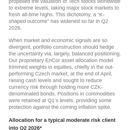
propelled the valuation of Tech stocks worldwide
to extreme levels, taking major stock markets to
fresh all-time highs. This dichotomy, a “K-
shaped outcome” has widened so far in Q2
2026.
When market and economic signals are so
divergent, portfolio construction should hedge
the uncertainty via, largely, balanced positioning.
Our proprietary EnCor asset allocation model
trimmed weights in equities, chiefly in the out-
performing Czech market, at the end of April,
raising cash levels and sought to reduce
currency risk through holding more CZK-
denominated bonds. Positions in commodities
were retained at Q1’s levels, providing some
protection against the coming inflation spike.
Allocation for a typical moderate risk client
into Q2 2026*