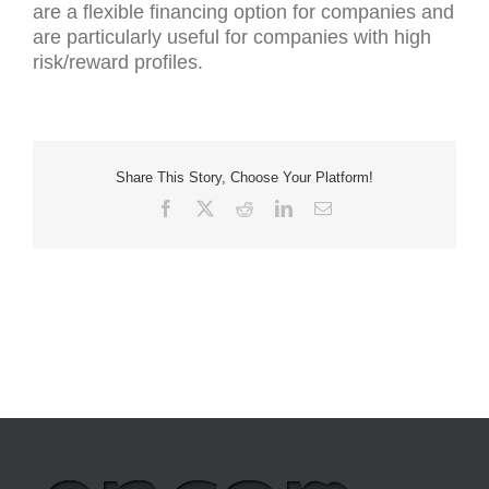
are a flexible financing option for companies and
are particularly useful for companies with high
risk/reward profiles.
Share This Story, Choose Your Platform!
Facebook
X
Reddit
LinkedIn
Email