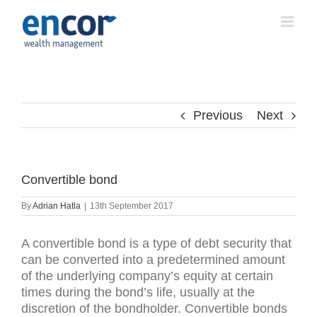
Skip
to
content
Previous
Next
Convertible bond
By
Adrian Hatla
|
13th September 2017
A convertible bond is a type of debt security that
can be converted into a predetermined amount
of the underlying company’s equity at certain
times during the bond’s life, usually at the
discretion of the bondholder. Convertible bonds