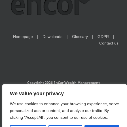
Homepage
Downloads
Glossary
GDPR
Contact us
Copyright 2026 EnCor Wealth Management
EnCor Wealth Management is a Czech National Bank-registered
We value your privacy
investment adviser and is subject to the regulatory supervision of
CNB. Information on www.encorwealth.com should not be considered
We use cookies to enhance your browsing experience, serve
an offer, solicitation of an offer, advice to buy or sell securities, or a
specific investment recommendation. Past performance is no
personalized ads or content, and analyze our traffic. By
guarantee of future results. Examples of holdings are for illustrative
purposes only and do not take into account the financial situation and
clicking "Accept All", you consent to our use of cookies.
personal circumstances of individual investors. Investments in
securities may lose value. Risks related to investment products and