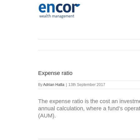
Skip
to
content
Expense ratio
By
Adrian Hatla
|
13th September 2017
The expense ratio is the cost an investm
annual calculation, where a fund’s oper
(AUM).