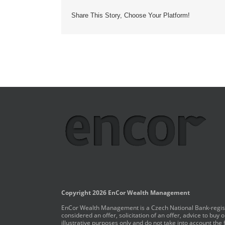
Share This Story, Choose Your Platform!
Copyright 2026 EnCor Wealth Management
EnCor Wealth Management is a Czech National Bank-registe
considered an offer, solicitation of an offer, advice to bu
illustrative purposes only and do not take into account the 