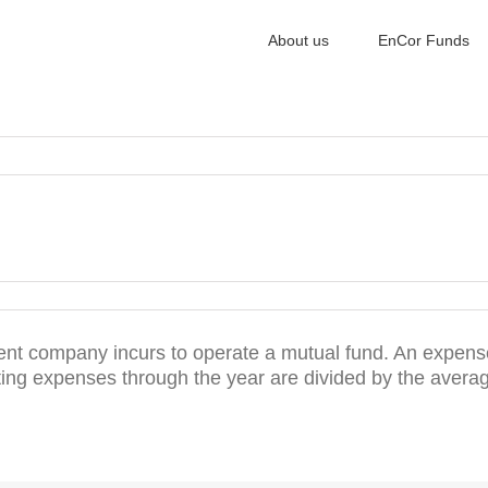
About us
EnCor Funds
ent company incurs to operate a mutual fund. An expense
ating expenses through the year are divided by the aver