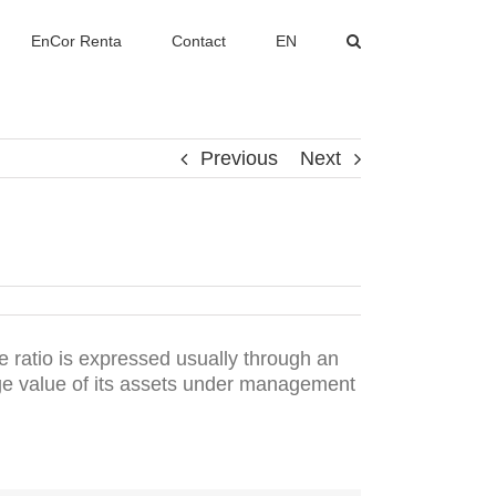
EnCor Renta
Contact
EN
Previous
Next
 ratio is expressed usually through an
age value of its assets under management