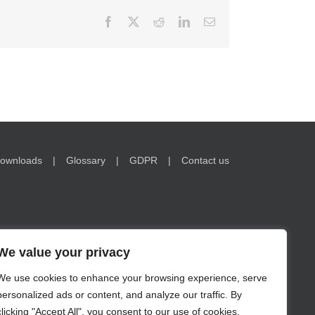
Facebook
X
Reddit
LinkedIn
Email
ownloads
Glossary
GDPR
Contact us
We value your privacy
We use cookies to enhance your browsing experience, serve
nformation on www.encorwealth.com should not be
personalized ads or content, and analyze our traffic. By
no guarantee of future results. Examples of holdings are for
s in securities may lose value. Risks related to investment
clicking "Accept All", you consent to our use of cookies.