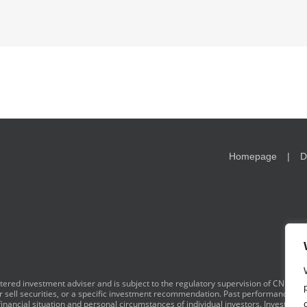
Homepage
D
red investment adviser and is subject to the regulatory supervision of CNB. I
y or sell securities, or a specific investment recommendation. Past performance is 
financial situation and personal circumstances of individual investors. Investment