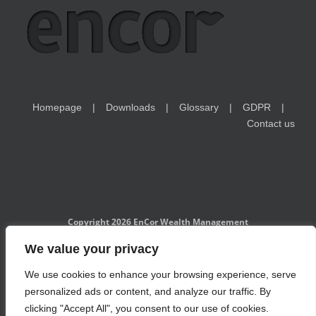
Homepage
Downloads
Glossary
GDPR
Contact us
Copyright 2026 EnCor Wealth Management
EnCor Wealth Management is a Czech National Bank-registered
We value your privacy
investment adviser and is subject to the regulatory supervision of
CNB. Information on www.encorwealth.com should not be considered
We use cookies to enhance your browsing experience, serve
an offer, solicitation of an offer, advice to buy or sell securities, or a
specific investment recommendation. Past performance is no
personalized ads or content, and analyze our traffic. By
guarantee of future results. Examples of holdings are for illustrative
purposes only and do not take into account the financial situation and
clicking "Accept All", you consent to our use of cookies.