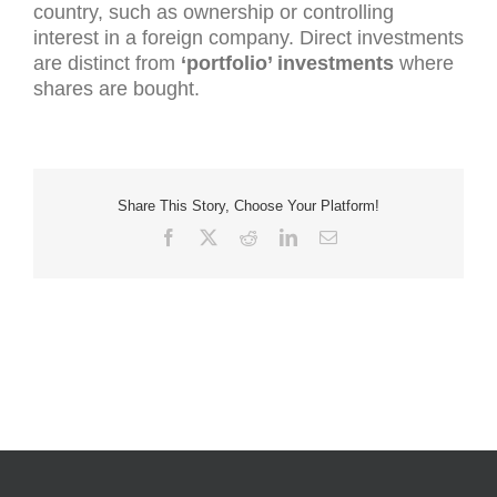
country, such as ownership or controlling
interest in a foreign company. Direct investments
are distinct from
‘portfolio’ investments
where
shares are bought.
Share This Story, Choose Your Platform!
Facebook
X
Reddit
LinkedIn
Email