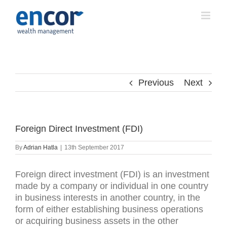
Skip
to
content
Previous
Next
Foreign Direct Investment (FDI)
By
Adrian Hatla
|
13th September 2017
Foreign direct investment (FDI) is an investment
made by a company or individual in one country
in business interests in another country, in the
form of either establishing business operations
or acquiring business assets in the other