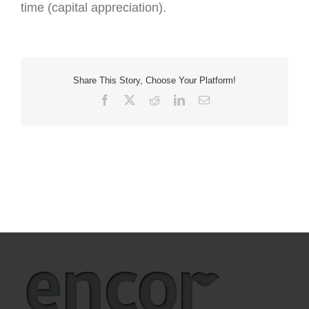
time (capital appreciation).
Share This Story, Choose Your Platform!
Facebook
X
Reddit
LinkedIn
Email