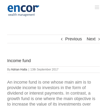
Skip
to
content
Previous
Next
Income fund
By
Adrian Hatla
|
13th September 2017
An income fund is one whose main aim is to
provide income to investors in the form of
dividend or interest payments. In contrast, a
growth fund is one where the main objective is
to increase the value of its investments over