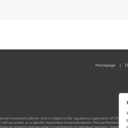
Homepage
D
red investment adviser and is subject to the regulatory supervision of CNB. I
y or sell securities, or a specific investment recommendation. Past performance is 
financial situation and personal circumstances of individual investors. Investment