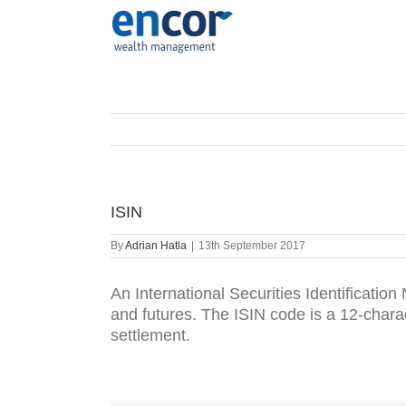
Skip
to
content
ISIN
By
Adrian Hatla
|
13th September 2017
An International Securities Identification
and futures. The ISIN code is a 12-charac
settlement.