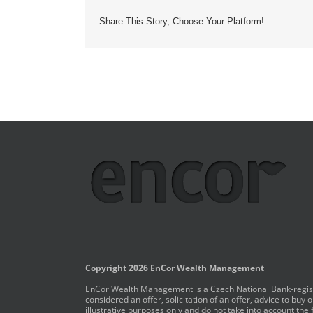
Share This Story, Choose Your Platform!
Copyright 2026 EnCor Wealth Management
EnCor Wealth Management is a Czech National Bank-registe
considered an offer, solicitation of an offer, advice to bu
illustrative purposes only and do not take into account the 