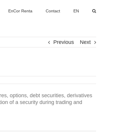
EnCor Renta
Contact
EN
Previous
Next
es, options, debt securities, derivatives
ion of a security during trading and