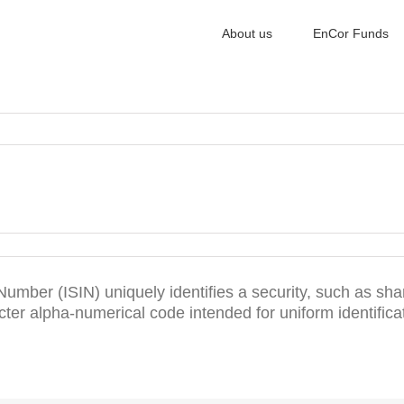
About us
EnCor Funds
 Number (ISIN) uniquely identifies a security, such as shar
ter alpha-numerical code intended for uniform identificat