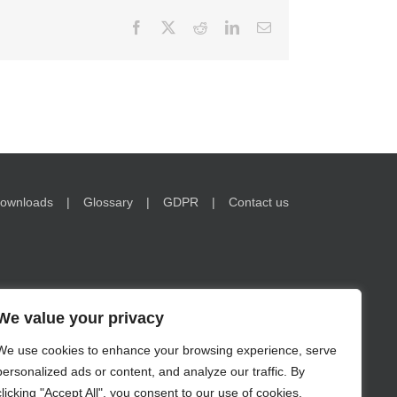
Facebook
X
Reddit
LinkedIn
Email
ownloads
Glossary
GDPR
Contact us
We value your privacy
We use cookies to enhance your browsing experience, serve
nformation on www.encorwealth.com should not be
personalized ads or content, and analyze our traffic. By
no guarantee of future results. Examples of holdings are for
s in securities may lose value. Risks related to investment
clicking "Accept All", you consent to our use of cookies.