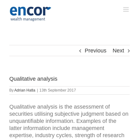
Skip
to
content
Previous
Next
Qualitative analysis
By
Adrian Hatla
|
13th September 2017
Qualitative analysis is the assessment of
securities utilising subjective judgment based on
unquantifiable information. Examples of the
latter information include management
expertise, industry cycles, strength of research