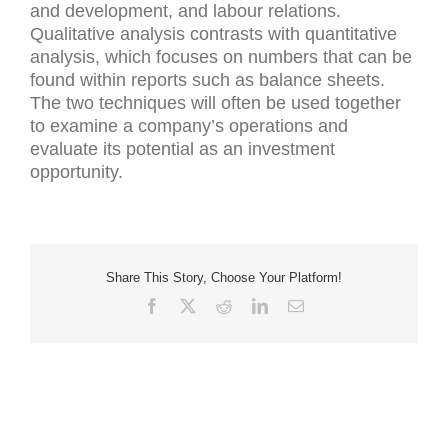
and development, and labour relations.
Qualitative analysis contrasts with quantitative
analysis, which focuses on numbers that can be
found within reports such as balance sheets.
The two techniques will often be used together
to examine a company’s operations and
evaluate its potential as an investment
opportunity.
Share This Story, Choose Your Platform!
Facebook
X
Reddit
LinkedIn
Email