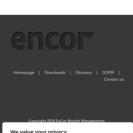
Homepage
Downloads
Glossary
GDPR
Contact us
Copyright 2026 EnCor Wealth Management
EnCor Wealth Management is a Czech National Bank-registered
We value your privacy