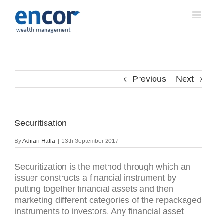
Skip
to
content
Previous
Next
Securitisation
By
Adrian Hatla
|
13th September 2017
Securitization is the method through which an
issuer constructs a financial instrument by
putting together financial assets and then
marketing different categories of the repackaged
instruments to investors. Any financial asset