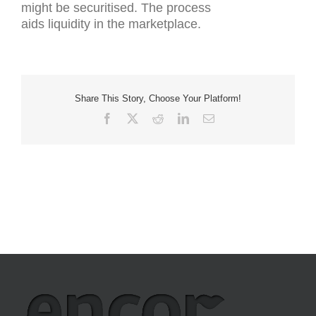
might be securitised. The process
aids liquidity in the marketplace.
Share This Story, Choose Your Platform!
Facebook
X
Reddit
LinkedIn
Email