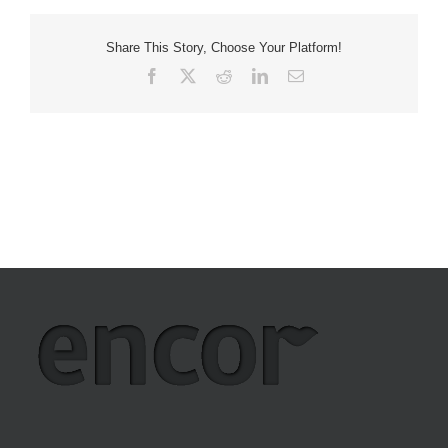
Share This Story, Choose Your Platform!
Facebook
X
Reddit
LinkedIn
Email