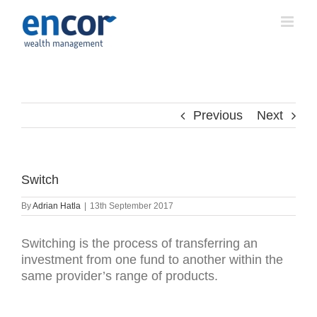
Skip
to
content
Previous
Next
Switch
By
Adrian Hatla
|
13th September 2017
Switching is the process of transferring an
investment from one fund to another within the
same provider’s range of products.