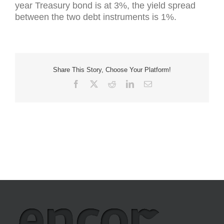
year Treasury bond is at 3%, the yield spread
between the two debt instruments is 1%.
Share This Story, Choose Your Platform!
Facebook
X
Reddit
LinkedIn
Email