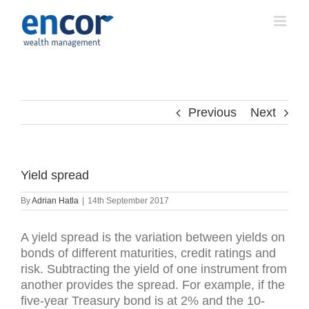
Skip
to
content
Previous
Next
Yield spread
By
Adrian Hatla
|
14th September 2017
A yield spread is the variation between yields on
bonds of different maturities, credit ratings and
risk. Subtracting the yield of one instrument from
another provides the spread. For example, if the
five-year Treasury bond is at 2% and the 10-