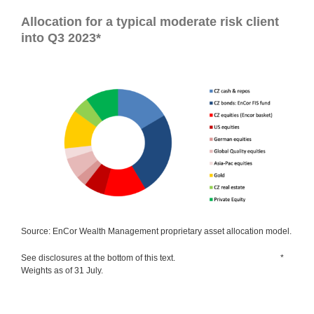
Allocation for a typical moderate risk client
into Q3 2023*
Source: EnCor Wealth Management proprietary asset allocation model.
See disclosures at the bottom of this text. *
Weights as of 31 July.