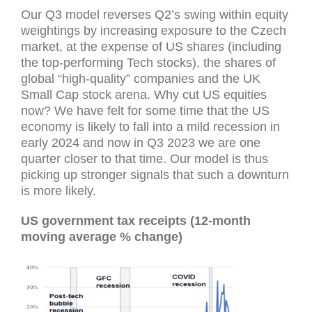
Our Q3 model reverses Q2’s swing within equity
weightings by increasing exposure to the Czech
market, at the expense of US shares (including
the top-performing Tech stocks), the shares of
global “high-quality” companies and the UK
Small Cap stock arena. Why cut US equities
now? We have felt for some time that the US
economy is likely to fall into a mild recession in
early 2024 and now in Q3 2023 we are one
quarter closer to that time. Our model is thus
picking up stronger signals that such a downturn
is more likely.
US government tax receipts (12-month
moving average % change)