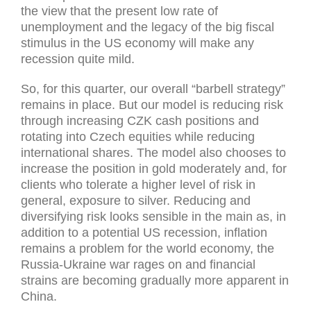
the view that the present low rate of
unemployment and the legacy of the big fiscal
stimulus in the US economy will make any
recession quite mild.
So, for this quarter, our overall “barbell strategy”
remains in place. But our model is reducing risk
through increasing CZK cash positions and
rotating into Czech equities while reducing
international shares. The model also chooses to
increase the position in gold moderately and, for
clients who tolerate a higher level of risk in
general, exposure to silver. Reducing and
diversifying risk looks sensible in the main as, in
addition to a potential US recession, inflation
remains a problem for the world economy, the
Russia-Ukraine war rages on and financial
strains are becoming gradually more apparent in
China.