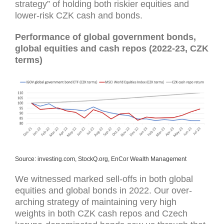
strategy” of holding both riskier equities and
lower-risk CZK cash and bonds.
Performance of global government bonds,
global equities and cash repos (2022-23, CZK
terms)
Source: investing.com, StockQ.org, EnCor Wealth Management
We witnessed marked sell-offs in both global
equities and global bonds in 2022. Our over-
arching strategy of maintaining very high
weights in both CZK cash repos and Czech