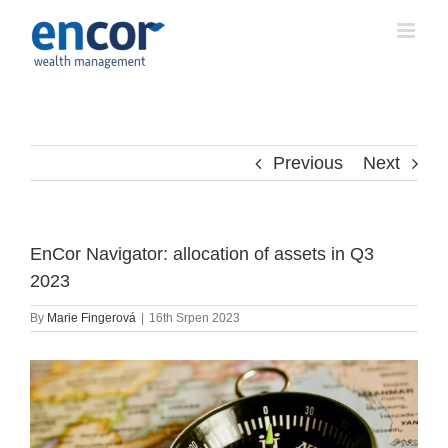
Skip
to
content
Previous
Next
EnCor Navigator: allocation of assets in Q3
2023
By
Marie Fingerová
|
16th Srpen 2023