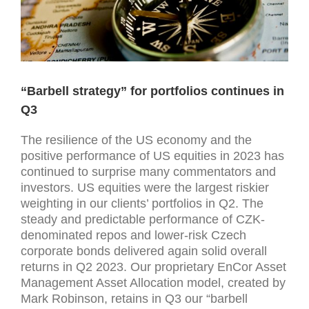
“Barbell strategy” for portfolios continues in
Q3
The resilience of the US economy and the
positive performance of US equities in 2023 has
continued to surprise many commentators and
investors. US equities were the largest riskier
weighting in our clients’ portfolios in Q2. The
steady and predictable performance of CZK-
denominated repos and lower-risk Czech
corporate bonds delivered again solid overall
returns in Q2 2023. Our proprietary EnCor Asset
Management Asset Allocation model, created by
Mark Robinson, retains in Q3 our “barbell