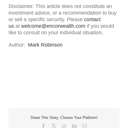
Disclaimer: This article does not constitute an
investment advice, or a recommendation to buy
or sell a specific security. Please
contact
us
at
welcome@encorwealth.com
if you would
like to consult on your individual situation.
Author:
Mark Robinson
Share This Story, Choose Your Platform!
Facebook
X
Reddit
LinkedIn
Email