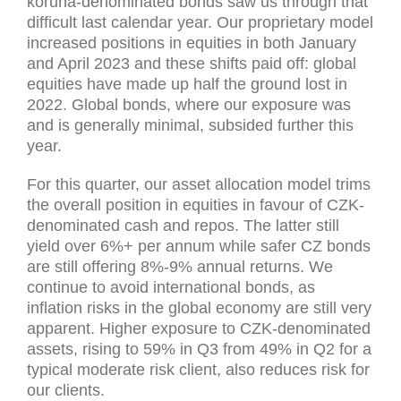
koruna-denominated bonds saw us through that
difficult last calendar year. Our proprietary model
increased positions in equities in both January
and April 2023 and these shifts paid off: global
equities have made up half the ground lost in
2022. Global bonds, where our exposure was
and is generally minimal, subsided further this
year.
For this quarter, our asset allocation model trims
the overall position in equities in favour of CZK-
denominated cash and repos. The latter still
yield over 6%+ per annum while safer CZ bonds
are still offering 8%-9% annual returns. We
continue to avoid international bonds, as
inflation risks in the global economy are still very
apparent. Higher exposure to CZK-denominated
assets, rising to 59% in Q3 from 49% in Q2 for a
typical moderate risk client, also reduces risk for
our clients.