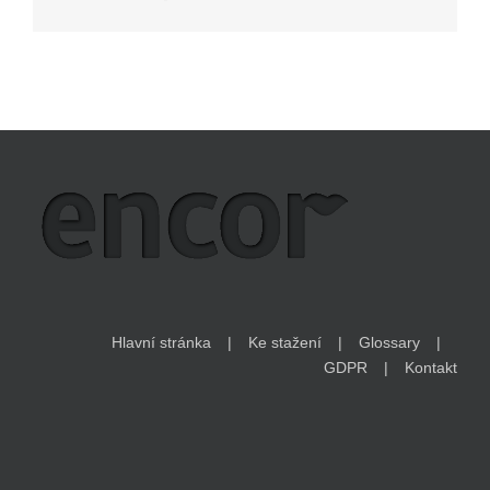
Hlavní stránka
Ke stažení
Glossary
GDPR
Kontakt