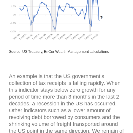
Source: US Treasury, EnCor Wealth Management calculations
An example is that the US government’s
collection of tax receipts is falling rapidly. When
this indicator stays below zero growth for any
period of time more than 3 months in the last 2
decades, a recession in the US has occurred.
Other indicators such as a lower amount of
revolving debt borrowed by consumers and the
shrinking volume of freight transported around
the US point in the same direction. We remain of