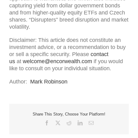
capturing yield from dollar government bonds
and from higher-quality equity ETFs and Czech
shares. “Disrupters” breed disruption and market
volatility.
Disclaimer: This article does not constitute an
investment advice, or a recommendation to buy
or sell a specific security. Please
contact
us
at
welcome@encorwealth.com
if you would
like to consult on your individual situation.
Author:
Mark Robinson
Share This Story, Choose Your Platform!
Facebook
X
Reddit
LinkedIn
Email