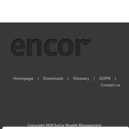
Homepage
Downloads
Glossary
GDPR
Contact us
Copyright 2026 EnCor Wealth Management