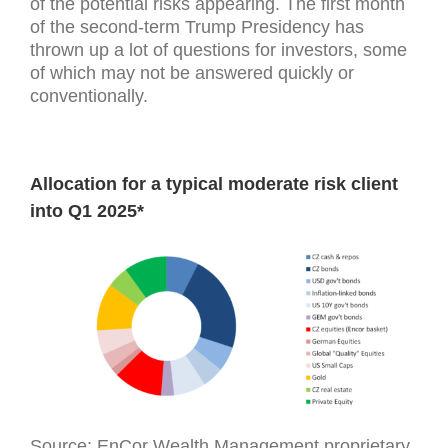
of the potential risks appearing. The first month
of the second-term Trump Presidency has
thrown up a lot of questions for investors, some
of which may not be answered quickly or
conventionally.
Allocation for a typical moderate risk client
into Q1 2025*
Source: EnCor Wealth Management proprietary