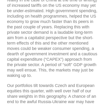
of increased tariffs on the US economy may yet
be under-estimated. High government spending,
including on health programmes, helped the US
economy to grow much faster than its peers in
the past couple of years. Replacing this with
private sector demand is a laudable long-term
aim from a capitalist perspective but the short-
term effects of this and the other mentioned
moves could be weaker consumer spending, a
dearth of government investment and a cautious
capital expenditure (“CAPEX”) approach from
the private sector. A period of “soft” GDP growth
may well ensue. This, the markets may just be
waking up to.
Our portfolios tilt towards Czech and European
equities this quarter, with well over half of our
share weights in this geography. A chance of an
end to the awful Russia-Ukraine war may have