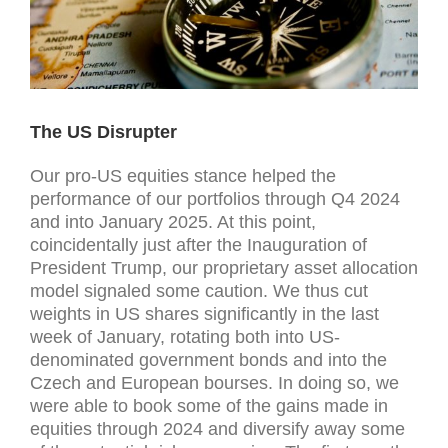
The US Disrupter
Our pro-US equities stance helped the
performance of our portfolios through Q4 2024
and into January 2025. At this point,
coincidentally just after the Inauguration of
President Trump, our proprietary asset allocation
model signaled some caution. We thus cut
weights in US shares significantly in the last
week of January, rotating both into US-
denominated government bonds and into the
Czech and European bourses. In doing so, we
were able to book some of the gains made in
equities through 2024 and diversify away some