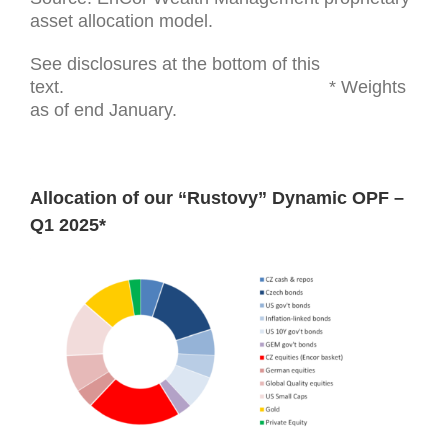
asset allocation model.
See disclosures at the bottom of this
text. * Weights
as of end January.
Allocation of our “Rustovy” Dynamic OPF –
Q1 2025*