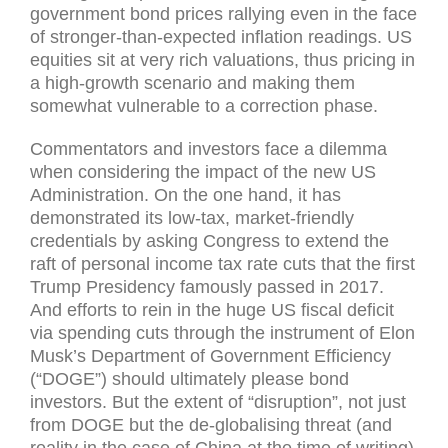
government bond prices rallying even in the face
of stronger-than-expected inflation readings. US
equities sit at very rich valuations, thus pricing in
a high-growth scenario and making them
somewhat vulnerable to a correction phase.
Commentators and investors face a dilemma
when considering the impact of the new US
Administration. On the one hand, it has
demonstrated its low-tax, market-friendly
credentials by asking Congress to extend the
raft of personal income tax rate cuts that the first
Trump Presidency famously passed in 2017.
And efforts to rein in the huge US fiscal deficit
via spending cuts through the instrument of Elon
Musk’s Department of Government Efficiency
(“DOGE”) should ultimately please bond
investors. But the extent of “disruption”, not just
from DOGE but the de-globalising threat (and
reality in the case of China at the time of writing)