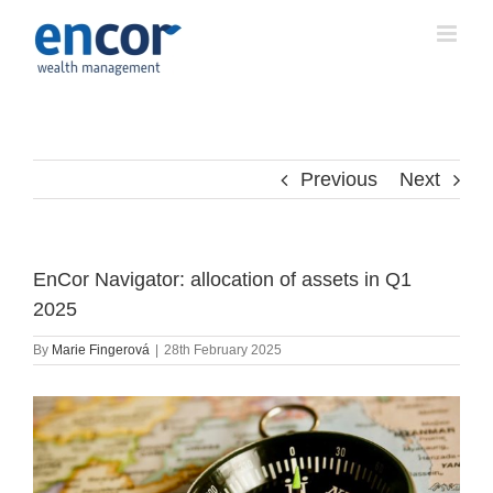
Skip
to
content
Previous
Next
EnCor Navigator: allocation of assets in Q1
2025
By
Marie Fingerová
|
28th February 2025