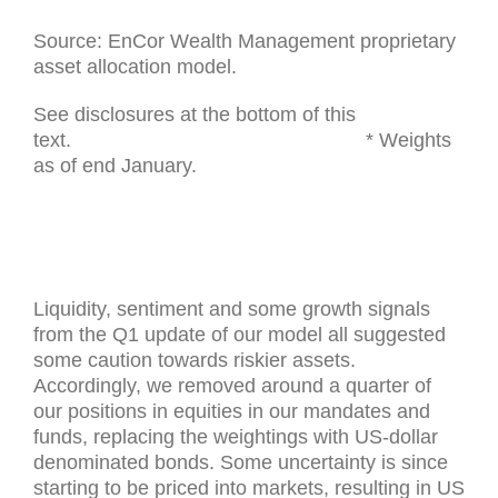
Source: EnCor Wealth Management proprietary
asset allocation model.
See disclosures at the bottom of this
text. * Weights
as of end January.
Liquidity, sentiment and some growth signals
from the Q1 update of our model all suggested
some caution towards riskier assets.
Accordingly, we removed around a quarter of
our positions in equities in our mandates and
funds, replacing the weightings with US-dollar
denominated bonds. Some uncertainty is since
starting to be priced into markets, resulting in US