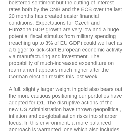
bolstered sentiment but the cutting of interest
rates both by the CNB and the ECB over the last
20 months has created easier financial
conditions. Expectations for Czech and
Eurozone GDP growth are very low and a huge
potential fiscal stimulus from military spending
(reaching up to 3% of EU GDP) could well act as
a trigger to kick-start European economic activity
via manufacturing and investment. The
probability of much-increased expenditure on
rearmament appears much higher after the
German election results this last week.
A full, slightly larger weight in gold also bears out
the more cautious positioning our portfolios have
adopted for Q1. The disruptive actions of the
new US Administration have thrown geopolitical,
inflation and de-globalisation risks into sharper
focus. In this environment, a more balanced
approach is warranted, one which also includes