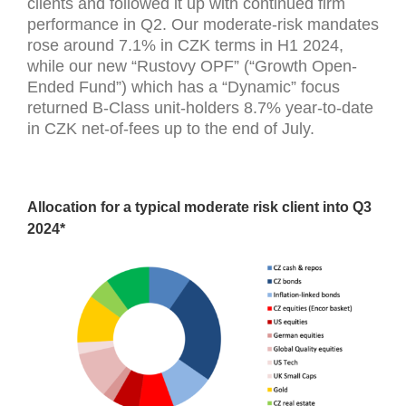
clients and followed it up with continued firm
performance in Q2. Our moderate-risk mandates
rose around 7.1% in CZK terms in H1 2024,
while our new “Rustovy OPF” (“Growth Open-
Ended Fund”) which has a “Dynamic” focus
returned B-Class unit-holders 8.7% year-to-date
in CZK net-of-fees up to the end of July.
Allocation for a typical moderate risk client into Q3
2024*