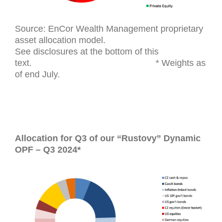
Source: EnCor Wealth Management proprietary
asset allocation model.
See disclosures at the bottom of this
text. * Weights as
of end July.
Allocation for Q3 of our “Rustovy” Dynamic
OPF – Q3 2024*