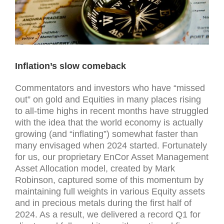
Inflation’s slow comeback
Commentators and investors who have “missed
out” on gold and Equities in many places rising
to all-time highs in recent months have struggled
with the idea that the world economy is actually
growing (and “inflating”) somewhat faster than
many envisaged when 2024 started. Fortunately
for us, our proprietary EnCor Asset Management
Asset Allocation model, created by Mark
Robinson, captured some of this momentum by
maintaining full weights in various Equity assets
and in precious metals during the first half of
2024. As a result, we delivered a record Q1 for