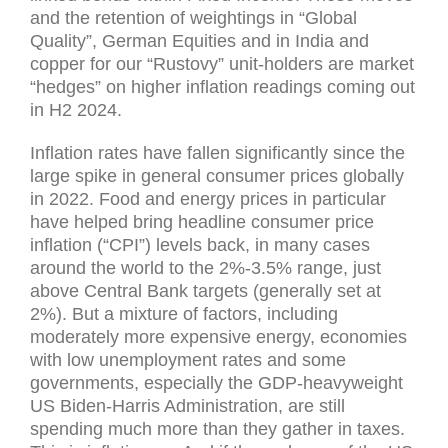
and the retention of weightings in “Global
Quality”, German Equities and in India and
copper for our “Rustovy” unit-holders are market
“hedges” on higher inflation readings coming out
in H2 2024.
Inflation rates have fallen significantly since the
large spike in general consumer prices globally
in 2022. Food and energy prices in particular
have helped bring headline consumer price
inflation (“CPI”) levels back, in many cases
around the world to the 2%-3.5% range, just
above Central Bank targets (generally set at
2%). But a mixture of factors, including
moderately more expensive energy, economies
with low unemployment rates and some
governments, especially the GDP-heavyweight
US Biden-Harris Administration, are still
spending much more than they gather in taxes.