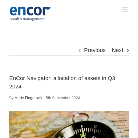
Skip
to
content
Previous
Next
EnCor Navigator: allocation of assets in Q3
2024
By
Marie Fingerová
|
5th September 2024