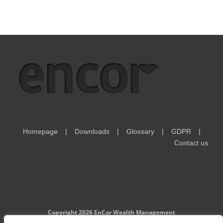
Homepage
Downloads
Glossary
GDPR
Contact us
Copyright 2026 EnCor Wealth Management