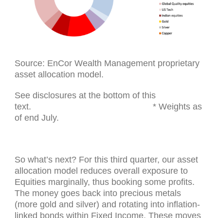
Source: EnCor Wealth Management proprietary
asset allocation model.
See disclosures at the bottom of this
text. * Weights as
of end July.
So what’s next? For this third quarter, our asset
allocation model reduces overall exposure to
Equities marginally, thus booking some profits.
The money goes back into precious metals
(more gold and silver) and rotating into inflation-
linked bonds within Fixed Income. These moves