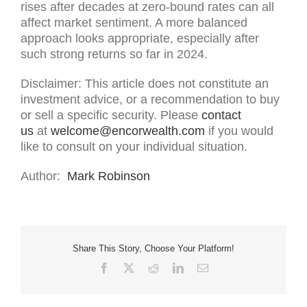
rises after decades at zero-bound rates can all
affect market sentiment. A more balanced
approach looks appropriate, especially after
such strong returns so far in 2024.
Disclaimer: This article does not constitute an
investment advice, or a recommendation to buy
or sell a specific security. Please
contact
us
at
welcome@encorwealth.com
if you would
like to consult on your individual situation.
Author:
Mark Robinson
Share This Story, Choose Your Platform!
Facebook
X
Reddit
LinkedIn
Email