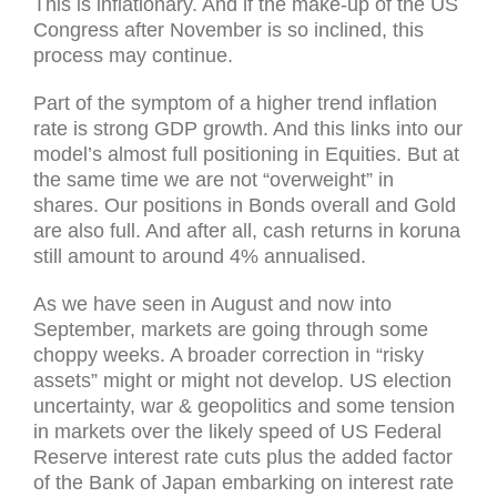
This is inflationary. And if the make-up of the US
Congress after November is so inclined, this
process may continue.
Part of the symptom of a higher trend inflation
rate is strong GDP growth. And this links into our
model’s almost full positioning in Equities. But at
the same time we are not “overweight” in
shares. Our positions in Bonds overall and Gold
are also full. And after all, cash returns in koruna
still amount to around 4% annualised.
As we have seen in August and now into
September, markets are going through some
choppy weeks. A broader correction in “risky
assets” might or might not develop. US election
uncertainty, war & geopolitics and some tension
in markets over the likely speed of US Federal
Reserve interest rate cuts plus the added factor
of the Bank of Japan embarking on interest rate